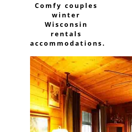
Comfy couples
winter
Wisconsin
rentals
accommodations.