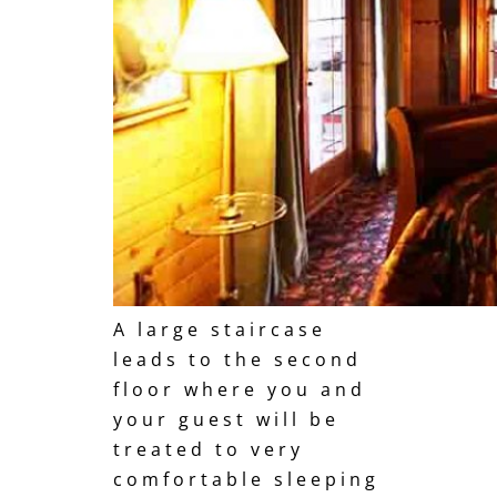
A large staircase
leads to the second
floor where you and
your guest will be
treated to very
comfortable sleeping