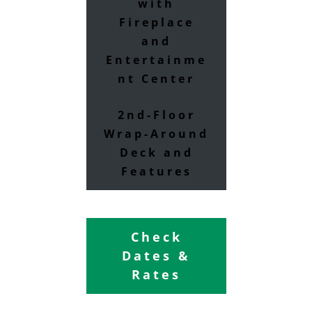
with
Fireplace
and
Entertainme
nt Center
2nd-Floor
Wrap-Around
Deck and
Features
Check
Dates &
Rates