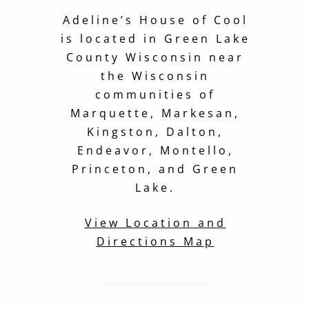
Adeline’s House of Cool
is located in Green Lake
County Wisconsin near
the Wisconsin
communities of
Marquette, Markesan,
Kingston, Dalton,
Endeavor, Montello,
Princeton, and Green
Lake.
View Location and
Directions Map