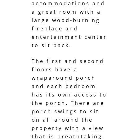
accommodations and
a great room with a
large wood-burning
fireplace and
entertainment center
to sit back.
The first and second
floors have a
wraparound porch
and each bedroom
has its own access to
the porch. There are
porch swings to sit
on all around the
property with a view
that is breathtaking.