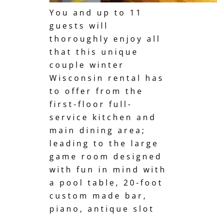
You and up to 11
guests will
thoroughly enjoy all
that this unique
couple winter
Wisconsin rental has
to offer from the
first-floor full-
service kitchen and
main dining area;
leading to the large
game room designed
with fun in mind with
a pool table, 20-foot
custom made bar,
piano, antique slot