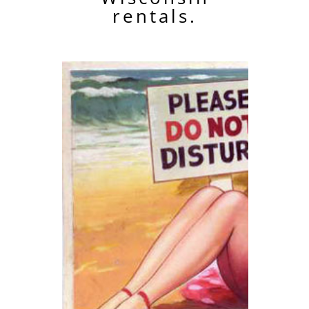
rentals.