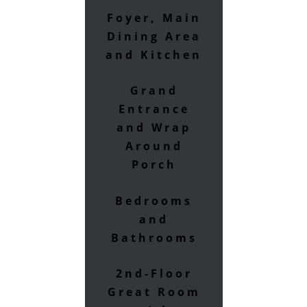
Foyer, Main
Dining Area
and Kitchen
Grand
Entrance
and Wrap
Around
Porch
Bedrooms
and
Bathrooms
2nd-Floor
Great Room