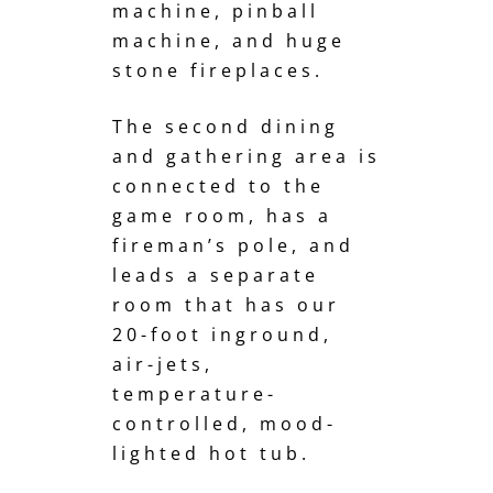
machine, pinball
machine, and huge
stone fireplaces.
The second dining
and gathering area is
connected to the
game room, has a
fireman’s pole
, and
leads a separate
room that has our
20-foot inground,
air-jets,
temperature-
controlled, mood-
lighted hot tub.