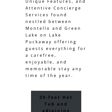
Unique Features, and
Attentive Concierge
Services found
nestled between
Montello and Green
Lake on Lake
Puckaway offering
guests everything for
a carefree,
enjoyable, and
memorable stay any
time of the year.
20-foot Hot
Tub and
adjoining