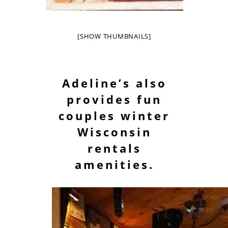
[SHOW THUMBNAILS]
Adeline’s also
provides fun
couples winter
Wisconsin
rentals
amenities.