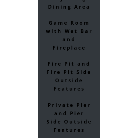
Dining Area
Game Room
with Wet Bar
and
Fireplace
Fire Pit and
Fire Pit Side
Outside
Features
Private Pier
and Pier
Side Outside
Features