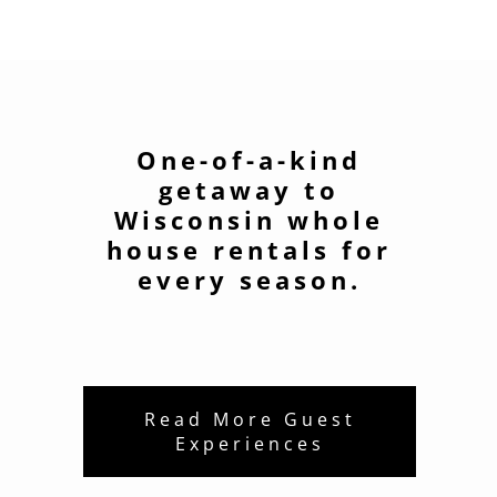
One-of-a-kind
getaway to
Wisconsin whole
house rentals for
every season.
Read More Guest
Experiences