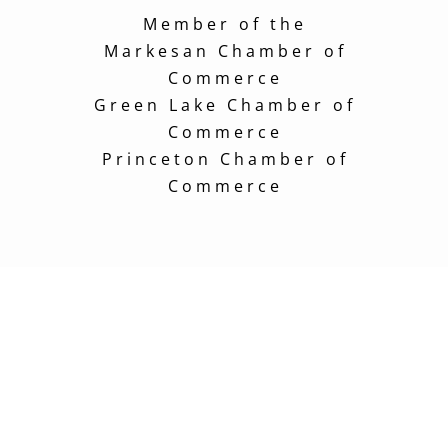
Member of the
Markesan Chamber of
Commerce
Green Lake Chamber of
Commerce
Princeton Chamber of
Commerce