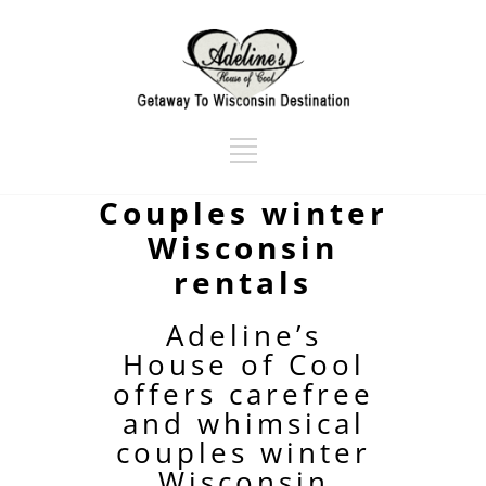
Couples winter
Wisconsin
rentals
Adeline’s
House of Cool
offers carefree
and whimsical
couples winter
Wisconsin