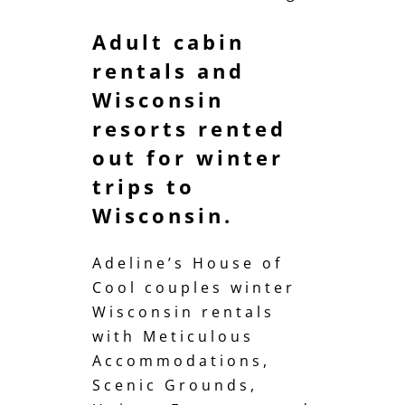
Adult cabin
rentals and
Wisconsin
resorts rented
out for winter
trips to
Wisconsin.
Adeline’s House of
Cool couples winter
Wisconsin rentals
with Meticulous
Accommodations,
Scenic Grounds,