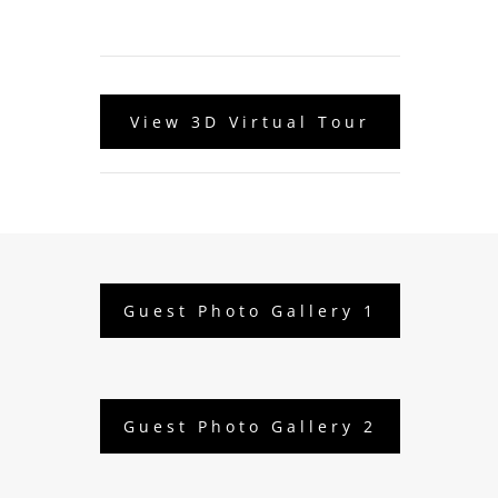
View 3D Virtual Tour
Guest Photo Gallery 1
Guest Photo Gallery 2