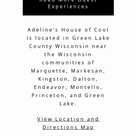
Experiences
Adeline’s House of Cool
is located in Green Lake
County Wisconsin near
the Wisconsin
communities of
Marquette, Markesan,
Kingston, Dalton,
Endeavor, Montello,
Princeton, and Green
Lake.
View Location and
Directions Map