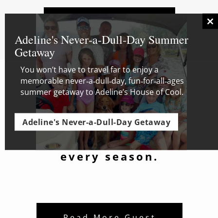
Availability and
Cl
Rates
thi
Adeline's Never‑a‑Dull‑Day Summer
mo
Getaway
You won’t have to travel far to enjoy a
memorable never‑a‑dull‑day, fun‑for‑all‑ages
summer getaway to Adeline’s House of Cool.
One-of-a-kind
getaway to
Adeline's Never-a-Dull-Day Getaway
Wisconsin whole
house rentals for
every season.
Read More Guest