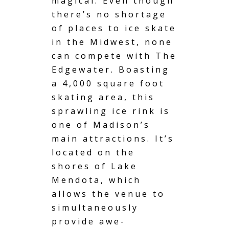
magical. Even though
there’s no shortage
of places to ice skate
in the Midwest, none
can compete with The
Edgewater. Boasting
a 4,000 square foot
skating area, this
sprawling ice rink is
one of Madison’s
main attractions. It’s
located on the
shores of Lake
Mendota, which
allows the venue to
simultaneously
provide awe-