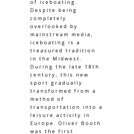
of iceboating.
Despite being
completely
overlooked by
mainstream media,
iceboating is a
treasured tradition
in the Midwest.
During the late 18th
century, this new
sport gradually
transformed from a
method of
transportation into a
leisure activity in
Europe. Oliver Booth
was the first