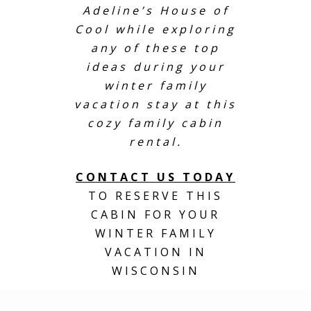
Adeline’s House of
Cool while exploring
any of these top
ideas during your
winter family
vacation stay at this
cozy family cabin
rental.
CONTACT US TODAY
TO RESERVE THIS
CABIN FOR YOUR
WINTER FAMILY
VACATION IN
WISCONSIN