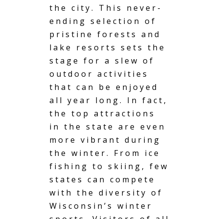
the city. This never-
ending selection of
pristine forests and
lake resorts
sets the
stage for a slew of
outdoor activities
that can be enjoyed
all year long. In fact,
the top attractions
in the state are even
more vibrant during
the winter. From ice
fishing to skiing, few
states can compete
with the diversity of
Wisconsin’s winter
sports. Visitors of all