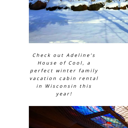
Check out Adeline’s
House of Cool, a
perfect winter family
vacation cabin rental
in Wisconsin this
year!