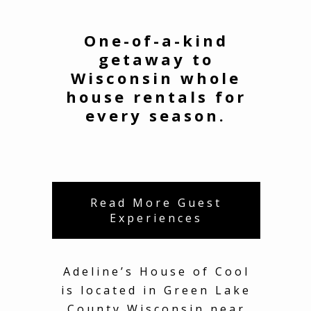
One-of-a-kind
getaway to
Wisconsin whole
house rentals for
every season.
Read More Guest
Experiences
Adeline’s House of Cool
is located in Green Lake
County Wisconsin near