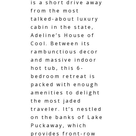
is a short drive away
from the most
talked-about luxury
cabin in the state,
Adeline’s House of
Cool. Between its
rambunctious decor
and massive indoor
hot tub
, this 6-
bedroom retreat is
packed with enough
amenities to delight
the most jaded
traveler. It’s nestled
on the banks of Lake
Puckaway, which
provides front-row