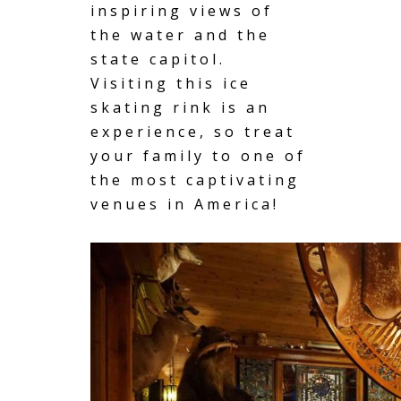
inspiring views of
the water and the
state capitol.
Visiting this ice
skating rink is an
experience, so treat
your family to one of
the most captivating
venues in America!