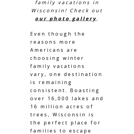
family vacations in
Wisconsin! Check out
our photo gallery
.
Even though the
reasons more
Americans are
choosing winter
family vacations
vary, one destination
is remaining
consistent. Boasting
over 16,000 lakes and
16 million acres of
trees, Wisconsin is
the perfect place for
families to escape