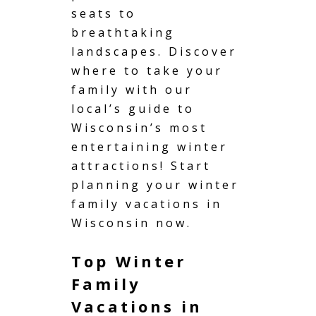
seats to
breathtaking
landscapes. Discover
where to take your
family with our
local’s guide to
Wisconsin’s most
entertaining winter
attractions! Start
planning your winter
family vacations in
Wisconsin now.
Top Winter
Family
Vacations in