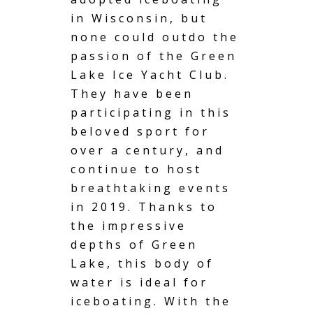
in Wisconsin, but
none could outdo the
passion of the Green
Lake Ice Yacht Club.
They have been
participating in this
beloved sport for
over a century, and
continue to host
breathtaking events
in 2019. Thanks to
the impressive
depths of Green
Lake, this body of
water is ideal for
iceboating. With the