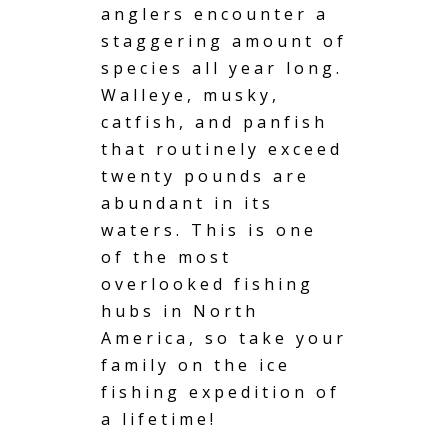
anglers encounter a
staggering amount of
species all year long.
Walleye, musky,
catfish, and panfish
that routinely exceed
twenty pounds are
abundant in its
waters. This is one
of the most
overlooked fishing
hubs in North
America, so take your
family on the ice
fishing expedition of
a lifetime!