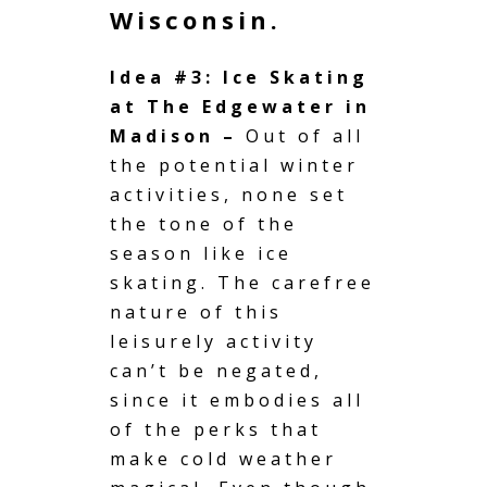
Wisconsin.
Idea #3: Ice Skating
at The Edgewater in
Madison –
Out of all
the potential winter
activities, none set
the tone of the
season like ice
skating. The carefree
nature of this
leisurely activity
can’t be negated,
since it embodies all
of the perks that
make cold weather