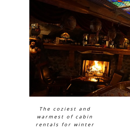
The coziest and
warmest of cabin
rentals for winter