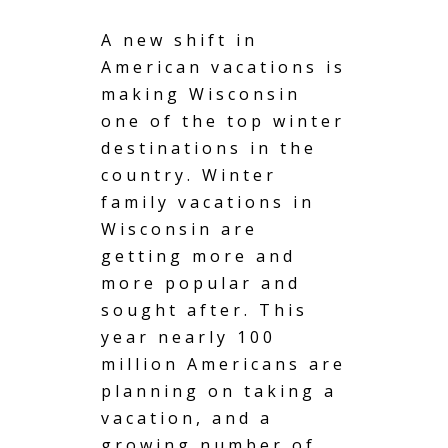
A new shift in
American vacations is
making Wisconsin
one of the top winter
destinations in the
country. Winter
family vacations in
Wisconsin are
getting more and
more popular and
sought after. This
year nearly 100
million Americans are
planning on taking a
vacation,
and a
growing number of