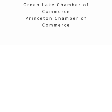
Green Lake Chamber of
Commerce
Princeton Chamber of
Commerce