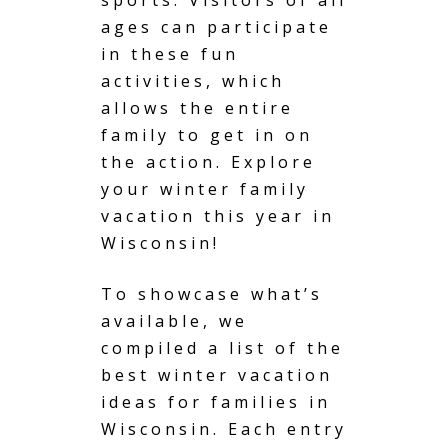
ages can participate
in these fun
activities, which
allows the entire
family to get in on
the action. Explore
your winter family
vacation this year in
Wisconsin!
To showcase what’s
available, we
compiled a list of the
best winter vacation
ideas for families in
Wisconsin. Each entry