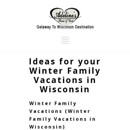
Ideas for your
Winter Family
Vacations in
Wisconsin
Winter Family
Vacations (Winter
Family Vacations in
Wisconsin)