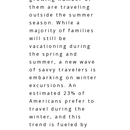
them are traveling
outside the summer
season. While a
majority of families
will still be
vacationing during
the spring
and
summer, a new wave
of savvy travelers is
embarking on winter
excursions. An
estimated 23% of
Americans prefer to
travel during the
winter, and this
trend is fueled by