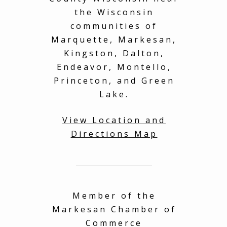
the Wisconsin
communities of
Marquette, Markesan,
Kingston, Dalton,
Endeavor, Montello,
Princeton, and Green
Lake.
View Location and
Directions Map
Member of the
Markesan Chamber of
Commerce