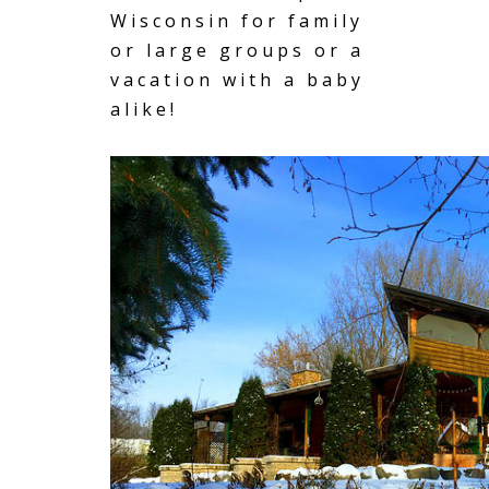
Wisconsin for family
or large groups or a
vacation with a baby
alike!