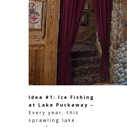
Idea #1: Ice Fishing
at Lake Puckaway –
Every year, this
sprawling lake