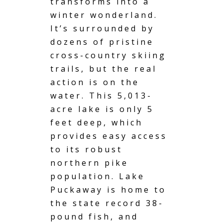
transforms into a
winter wonderland.
It’s surrounded by
dozens of pristine
cross-country skiing
trails, but the real
action is on the
water. This 5,013-
acre lake is only 5
feet deep, which
provides easy access
to its robust
northern pike
population. Lake
Puckaway is home to
the state record 38-
pound fish, and