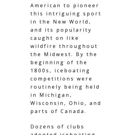
American to pioneer
this intriguing sport
in the New World,
and its popularity
caught on like
wildfire throughout
the Midwest. By the
beginning of the
1800s, iceboating
competitions were
routinely being held
in Michigan,
Wisconsin, Ohio, and
parts of Canada.
Dozens of clubs
adopted iceboating