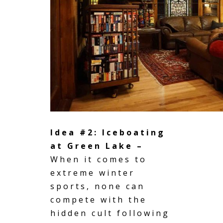
Idea #2: Iceboating
at Green Lake –
When it comes to
extreme winter
sports, none can
compete with the
hidden cult following