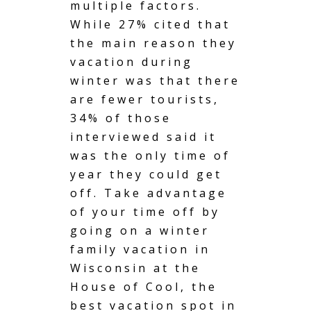
multiple factors.
While 27% cited that
the main reason they
vacation during
winter
was that there
are fewer tourists,
34% of those
interviewed said it
was the only time of
year they could get
off. Take advantage
of your time off by
going on a winter
family vacation in
Wisconsin at the
House of Cool, the
best vacation spot in