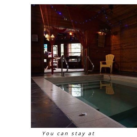
You can stay at