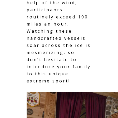
help of the wind,
participants
routinely exceed 100
miles an hour.
Watching these
handcrafted vessels
soar across the ice is
mesmerizing, so
don’t hesitate to
introduce your family
to this unique
extreme sport!