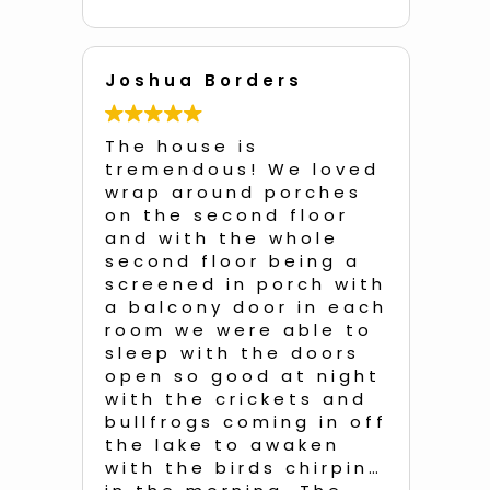
Joshua Borders
An
d
The house is
Unb
he
tremendous! We loved
a q
!!
wrap around porches
with 
and
on the second floor
of 
e
and with the whole
so 
second floor being a
dec
e
screened in porch with
dis
a balcony door in each
eac
room we were able to
e
sleep with the doors
We
open so good at night
of 
was
with the crickets and
roo
all
bullfrogs coming in off
bedr
the lake to awaken
ent
with the birds chirping
ins