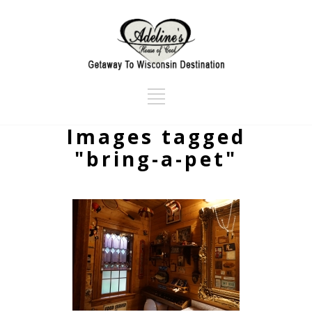
Images tagged
"bring-a-pet"