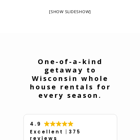
[SHOW SLIDESHOW]
One-of-a-kind
getaway to
Wisconsin whole
house rentals for
every season.
4.9
Excellent
375
reviews