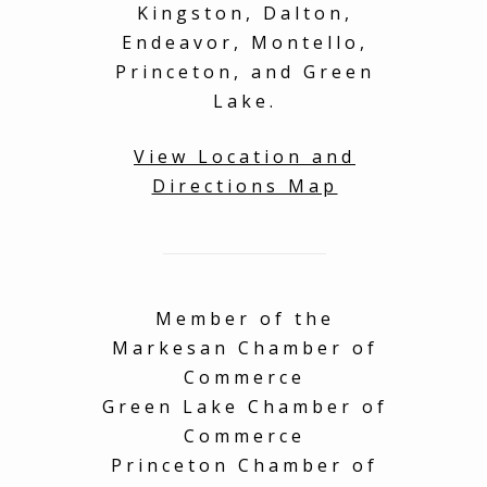
Kingston, Dalton,
on
You will have an
Tha
amazing time, book
sha
Endeavor, Montello,
with complete
home
Princeton, and Green
confidence! I also left
fur
Lake.
a very important item
you
behind at the
property and the
View Location and
owner was gracious
Directions Map
enough to send it
back, no worries!
Thank you for such an
amazing experience
with my family!
Member of the
Markesan Chamber of
Commerce
Green Lake Chamber of
Commerce
Princeton Chamber of