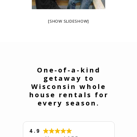
[SHOW SLIDESHOW]
One-of-a-kind
getaway to
Wisconsin whole
house rentals for
every season.
4.9