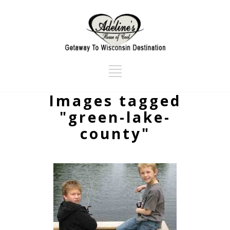
Images tagged
"green-lake-
county"