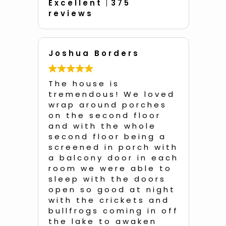
Excellent
375
reviews
Joshua Borders
An
d
The house is
Unb
he
tremendous! We loved
a q
!!
wrap around porches
with 
and
on the second floor
of 
e
and with the whole
so 
second floor being a
dec
e
screened in porch with
dis
a balcony door in each
eac
room we were able to
e
sleep with the doors
We
open so good at night
of 
was
with the crickets and
roo
all
bullfrogs coming in off
bedr
the lake to awaken
ent