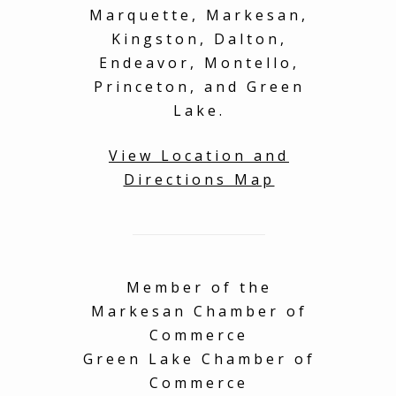
much to explore and
ser
Marquette, Markesan,
see on the property!
Kingston, Dalton,
on
You will have an
Tha
amazing time, book
sha
Endeavor, Montello,
with complete
home
Princeton, and Green
confidence! I also left
fur
Lake.
a very important item
you
behind at the
property and the
View Location and
owner was gracious
Directions Map
enough to send it
back, no worries!
Thank you for such an
amazing experience
with my family!
Member of the
Markesan Chamber of
Commerce
Green Lake Chamber of
Commerce