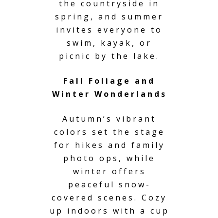
the countryside in
spring, and summer
invites everyone to
swim, kayak, or
picnic by the lake.
Fall Foliage and
Winter Wonderlands
Autumn’s vibrant
colors set the stage
for hikes and family
photo ops, while
winter offers
peaceful snow-
covered scenes. Cozy
up indoors with a cup