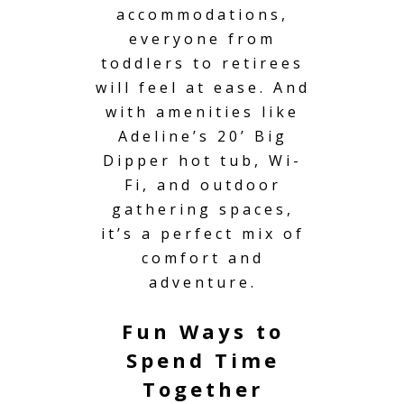
accommodations,
everyone from
toddlers to retirees
will feel at ease. And
with amenities like
Adeline’s 20’ Big
Dipper hot tub, Wi-
Fi, and outdoor
gathering spaces,
it’s a perfect mix of
comfort and
adventure.
Fun Ways to
Spend Time
Together