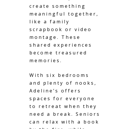
create something
meaningful together,
like a family
scrapbook or video
montage. These
shared experiences
become treasured
memories.
With six bedrooms
and plenty of nooks,
Adeline’s offers
spaces for everyone
to retreat when they
need a break. Seniors
can relax with a book