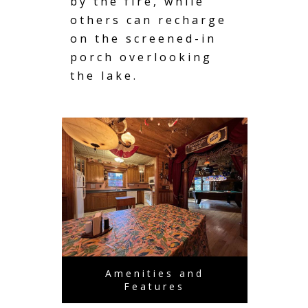
by the fire, while
others can recharge
on the screened-in
porch overlooking
the lake.
Amenities and
Features