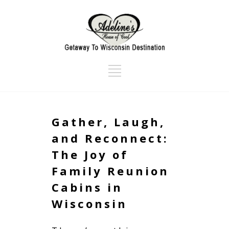
Gather, Laugh,
and Reconnect:
The Joy of
Family Reunion
Cabins in
Wisconsin