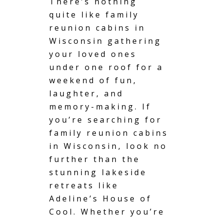
There’s nothing
quite like family
reunion cabins in
Wisconsin
gathering
your loved ones
under one roof for a
weekend of fun,
laughter, and
memory-making. If
you’re searching for
family reunion cabins
in Wisconsin, look no
further than the
stunning lakeside
retreats like
Adeline’s House of
Cool. Whether you’re