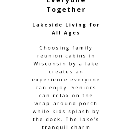
Together
Lakeside Living for
All Ages
Choosing family
reunion cabins in
Wisconsin by a lake
creates an
experience everyone
can enjoy. Seniors
can relax on the
wrap-around porch
while kids splash by
the dock. The lake’s
tranquil charm