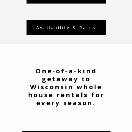
Availability & Rates
One-of-a-kind
getaway to
Wisconsin whole
house rentals for
every season.