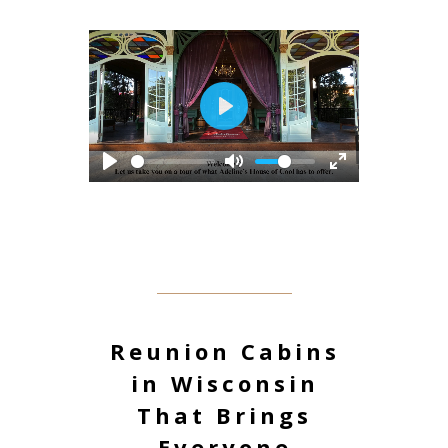
Play
Reunion Cabins
in Wisconsin
That Brings
Everyone