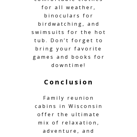
for all weather,
binoculars for
birdwatching, and
swimsuits for the hot
tub. Don’t forget to
bring your favorite
games and books for
downtime!
Conclusion
Family reunion
cabins in Wisconsin
offer the ultimate
mix of relaxation,
adventure, and