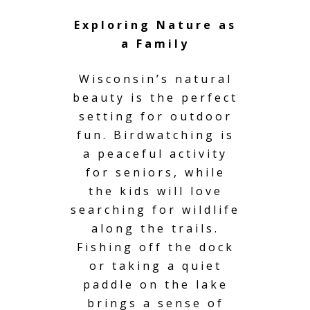
Exploring Nature as
a Family
Wisconsin’s natural
beauty is the perfect
setting for outdoor
fun. Birdwatching is
a peaceful activity
for seniors, while
the kids will love
searching for wildlife
along the trails.
Fishing off the dock
or taking a quiet
paddle on the lake
brings a sense of