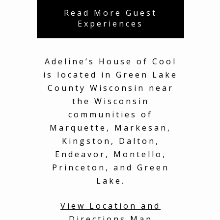
Read More Guest
Experiences
Adeline’s House of Cool
is located in Green Lake
County Wisconsin near
the Wisconsin
communities of
Marquette, Markesan,
Kingston, Dalton,
Endeavor, Montello,
Princeton, and Green
Lake.
View Location and
Directions Map