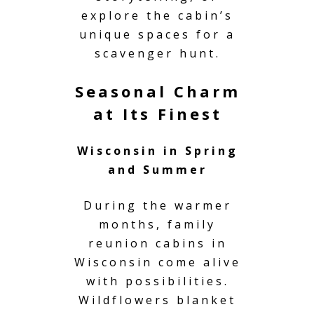
explore the cabin’s
unique spaces for a
scavenger hunt.
Seasonal Charm
at Its Finest
Wisconsin in Spring
and Summer
During the warmer
months, family
reunion cabins in
Wisconsin come alive
with possibilities.
Wildflowers blanket