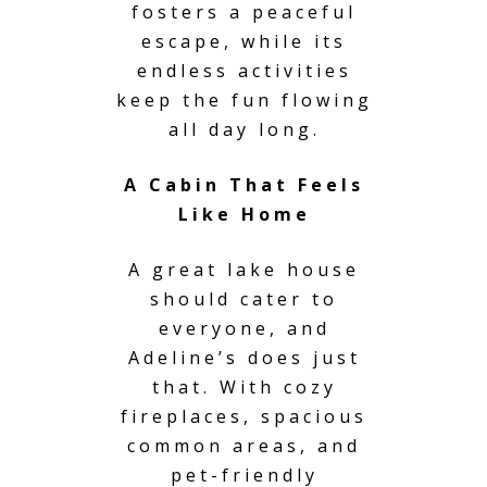
fosters a peaceful
escape, while its
endless activities
keep the fun flowing
all day long.
A Cabin That Feels
Like Home
A great lake house
should cater to
everyone, and
Adeline’s does just
that. With cozy
fireplaces, spacious
common areas, and
pet-friendly