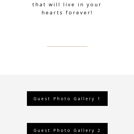
that will live in your
hearts forever!
Guest Photo Gallery 1
Guest Photo Gallery 2