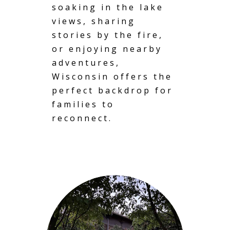
soaking in the lake
views, sharing
stories by the fire,
or enjoying nearby
adventures,
Wisconsin offers the
perfect backdrop for
families to
reconnect.