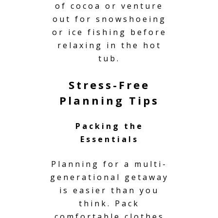
of cocoa or venture
out for snowshoeing
or ice fishing before
relaxing in the hot
tub.
Stress-Free
Planning Tips
Packing the
Essentials
Planning for a multi-
generational getaway
is easier than you
think. Pack
comfortable clothes