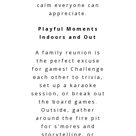
calm everyone can
appreciate.
Playful Moments
Indoors and Out
A family reunion is
the perfect excuse
for games! Challenge
each other to trivia,
set up a karaoke
session, or break out
the board games.
Outside, gather
around the fire pit
for s’mores and
storytelling, or