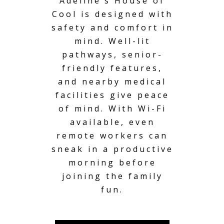
Adeline’s House of
Cool is designed with
safety and comfort in
mind. Well-lit
pathways,
senior-
friendly
features,
and nearby medical
facilities give peace
of mind. With Wi-Fi
available, even
remote workers can
sneak in a productive
morning before
joining the family
fun.