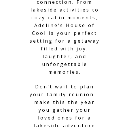
connection. From
lakeside activities to
cozy cabin moments,
Adeline’s House of
Cool is your perfect
setting for a getaway
filled with joy,
laughter, and
unforgettable
memories.
Don’t wait to plan
your family reunion—
make this the year
you gather your
loved ones for a
lakeside adventure