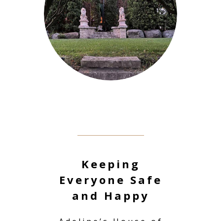
Keeping
Everyone Safe
and Happy