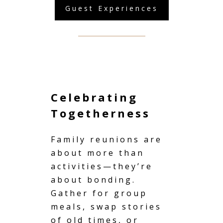
Guest Experiences
Celebrating
Togetherness
Family reunions
are
about more than
activities—they’re
about bonding.
Gather for group
meals, swap stories
of old times, or