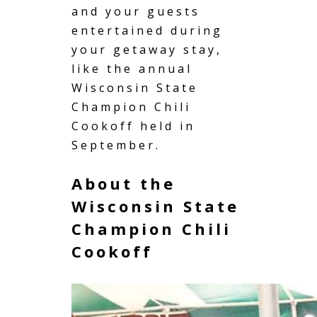
and your guests
entertained during
your getaway stay,
like the annual
Wisconsin State
Champion Chili
Cookoff held in
September.
About the
Wisconsin State
Champion Chili
Cookoff