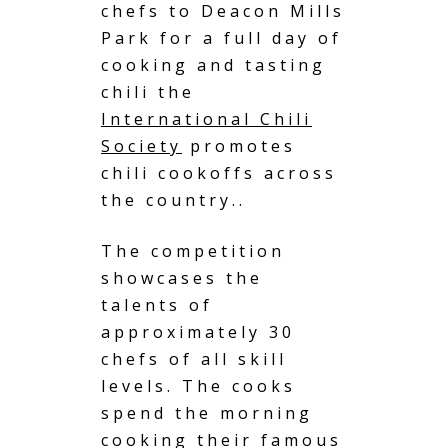
chefs to Deacon Mills
Park for a full day of
cooking and tasting
chili the
International Chili
Society
promotes
chili cookoffs across
the country..
The competition
showcases the
talents of
approximately 30
chefs of all skill
levels. The cooks
spend the morning
cooking their famous