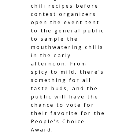
chili recipes before
contest organizers
open the event tent
to the general public
to sample the
mouthwatering chilis
in the early
afternoon. From
spicy to mild, there’s
something for all
taste buds, and the
public will have the
chance to vote for
their favorite for the
People’s Choice
Award.