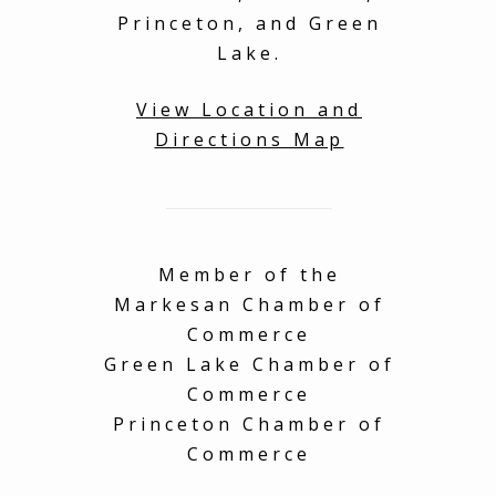
Princeton, and Green
Lake.
View Location and
Directions Map
Member of the
Markesan Chamber of
Commerce
Green Lake Chamber of
Commerce
Princeton Chamber of
Commerce