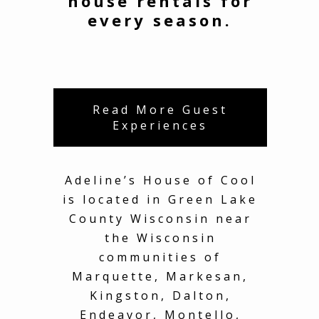
house rentals for
every season.
Read More Guest
Experiences
Adeline’s House of Cool
is located in Green Lake
County Wisconsin near
the Wisconsin
communities of
Marquette, Markesan,
Kingston, Dalton,
Endeavor, Montello,