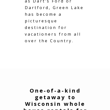
as Dart’s Ford or
Dartford, Green Lake
has become a
picturesque
destination for
vacationers from all
over the Country.
One-of-a-kind
getaway to
Wisconsin whole