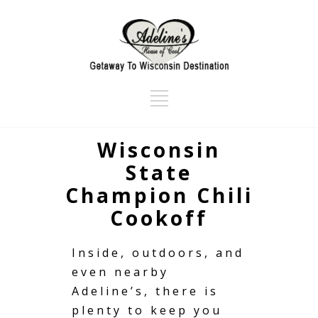
Wisconsin
State
Champion Chili
Cookoff
Inside, outdoors, and
even nearby
Adeline’s, there is
plenty to keep you